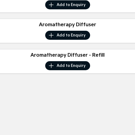
Sorento Hybrid
Sorento
Add to
Enquiry
Large SUV
Large SUV
EV3
EV5
Aromatherapy Diffuser
Small SUV
Medium SUV
Add to
Enquiry
EV6
EV9
(New) Performance SUV
Upper Large SUV
Electric
Aromatherapy Diffuser - Refill
Add to
Enquiry
EV3
EV4
Small SUV
(New) Medium Car
EV5
EV6
Medium SUV
(New) Performance SUV
EV9
Upper Large SUV
Hybrid
Sportage Hybrid
Sorento Hybrid