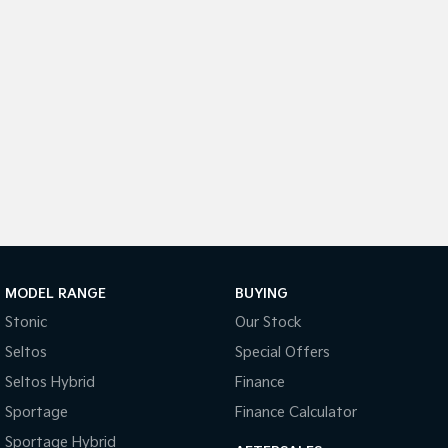
Medium SUV
Large SUV
Carnival
Seltos Hybrid
People Mover/GUV
Hev
People Mover
Carnival
People Mover/GUV
Small Cars
Picanto
K4
Compact Car
(New) Small Car
MODEL RANGE
BUYING
Medium Car
Stonic
Our Stock
EV4
Seltos
Special Offers
(New) Medium Car
Seltos Hybrid
Finance
Light Commercial
Sportage
Finance Calculator
Sportage Hybrid
Tasman
Tasman Cab Chassis