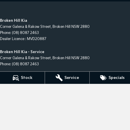
Broken Hill Kia
Corner Galena & Rakow Street
,
Broken Hill
NSW
2880
Phone:
(08) 8087 2463
Dealer Licence : MVD20887
Broken Hill Kia - Service
Corner Galena & Rakow Street
,
Broken Hill
NSW
2880
Phone:
(08) 8087 2463
Broken Hill Kia - Parts
Stock
Service
Specials
Corner Galena & Rakow Street
,
Broken Hill
NSW
2880
Phone:
(08) 8087 2463
© Copyright
2026
. All Rights Reserved.