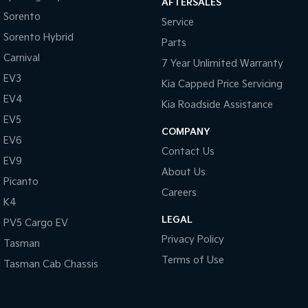
AFTERSALES
Pick Up Ute
Ute
Sorento
Service
Sorento Hybrid
PV5 Cargo EV
Parts
Cargo Van
Carnival
7 Year Unlimited Warranty
Mild Hybrid
EV3
Kia Capped Price Servicing
EV4
Kia Roadside Assistance
Stonic
(New) Light SUV
EV5
COMPANY
EV6
Contact Us
EV9
About Us
Picanto
Careers
K4
LEGAL
PV5 Cargo EV
Privacy Policy
Tasman
Terms of Use
Tasman Cab Chassis