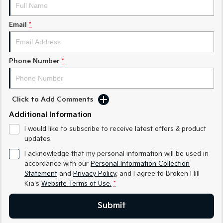
Sorento Hybrid
Sorento
Large SUV
Large SUV
Email
*
EV3
EV5
Small SUV
Medium SUV
Phone Number
*
EV6
EV9
(New) Performance SUV
Upper Large SUV
Electric
Click to Add Comments
EV3
EV4
Additional Information
Small SUV
(New) Medium Car
I would like to subscribe to receive latest offers & product
updates.
EV5
EV6
Medium SUV
(New) Performance SUV
I acknowledge that my personal information will be used in
accordance with our
Personal Information Collection
EV9
Statement
and
Privacy Policy
, and I agree to
Broken Hill
Upper Large SUV
Kia's
Website Terms of Use.
*
Hybrid
Submit
Sportage Hybrid
Sorento Hybrid