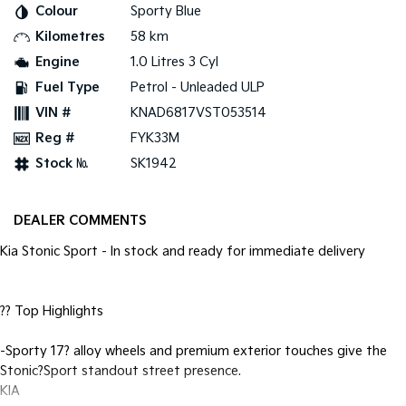
Pick Up Ute
Ute
Colour
Sporty Blue
Kilometres
58 km
PV5 Cargo EV
Engine
1.0 Litres 3 Cyl
Cargo Van
Fuel Type
Petrol - Unleaded ULP
Mild Hybrid
VIN #
KNAD6817VST053514
Reg #
FYK33M
Stonic
(New) Light SUV
Stock №
SK1942
DEALER COMMENTS
Kia Stonic Sport - In stock and ready for immediate delivery
?? Top Highlights
-Sporty 17? alloy wheels and premium exterior touches give the
Stonic?Sport standout street presence.
KIA