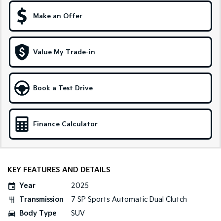
Medium SUV
Large SUV
Make an Offer
Carnival
Seltos Hybrid
People Mover/GUV
Hev
People Mover
Value My Trade-in
Carnival
People Mover/GUV
Book a Test Drive
Small Cars
Picanto
K4
Finance Calculator
Compact Car
(New) Small Car
Medium Car
KEY FEATURES AND DETAILS
EV4
(New) Medium Car
Year
2025
Light Commercial
Transmission
7 SP Sports Automatic Dual Clutch
Body Type
SUV
Tasman
Tasman Cab Chassis