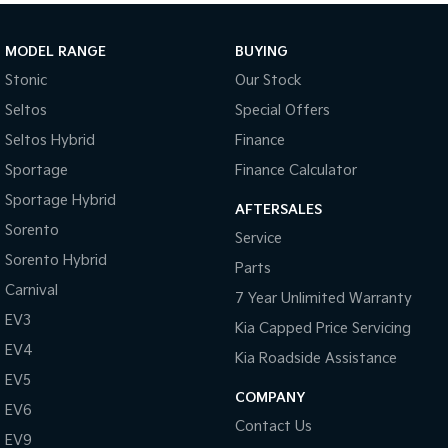
MODEL RANGE
BUYING
Stonic
Our Stock
Seltos
Special Offers
Seltos Hybrid
Finance
Sportage
Finance Calculator
Sportage Hybrid
AFTERSALES
Sorento
Service
Sorento Hybrid
Parts
Carnival
7 Year Unlimited Warranty
EV3
Kia Capped Price Servicing
EV4
Kia Roadside Assistance
EV5
COMPANY
EV6
Contact Us
EV9