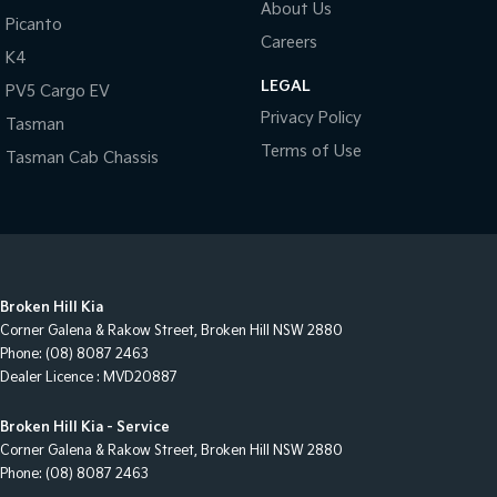
About Us
Picanto
Careers
K4
LEGAL
PV5 Cargo EV
Privacy Policy
Tasman
Terms of Use
Tasman Cab Chassis
Broken Hill Kia
Corner Galena & Rakow Street
,
Broken Hill
NSW
2880
Phone:
(08) 8087 2463
Dealer Licence : MVD20887
Broken Hill Kia - Service
Corner Galena & Rakow Street
,
Broken Hill
NSW
2880
Phone:
(08) 8087 2463