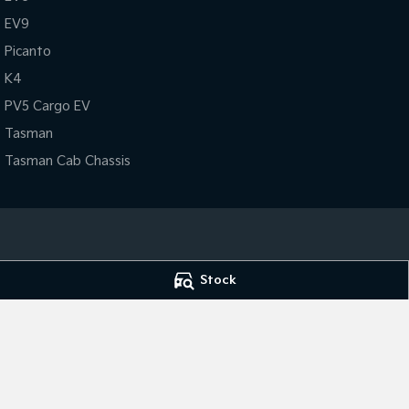
EV9
Picanto
K4
PV5 Cargo EV
Tasman
Tasman Cab Chassis
Broken Hill Kia
Broken Hill Kia -
Stock
Corner Galena & Rakow Street
,
Broken Hill
NSW
2880
Corner Galena & 
Phone:
(08) 8087 2463
Phone:
(08) 8087
Dealer Licence : MVD20887