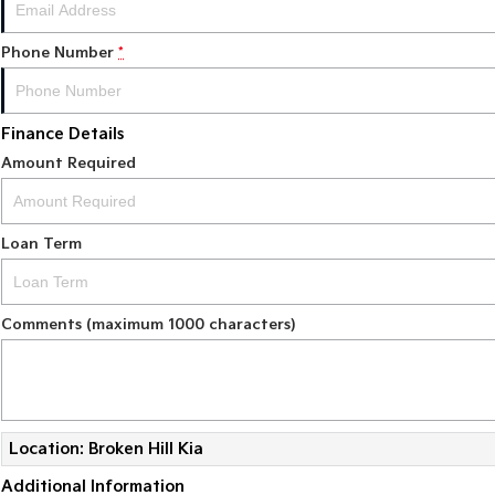
Phone Number
*
Finance Details
Amount Required
Loan Term
Comments (maximum 1000 characters)
Location: Broken Hill Kia
Additional Information