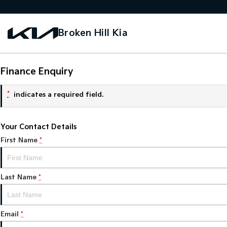
Broken Hill Kia
Finance Enquiry
*
indicates a required field.
Your Contact Details
First Name
*
Last Name
*
Email
*