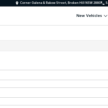
Corner Galena & Rakow Street, Broken Hill NSW 2880
S
New Vehicles