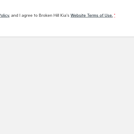
olicy
, and I agree to
Broken Hill Kia's
Website Terms of Use.
*