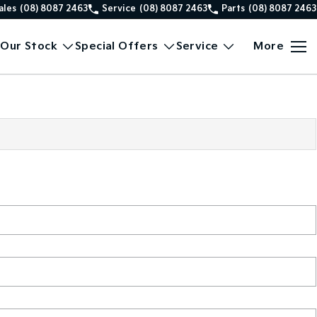
ales
(08) 8087 2463
Service
(08) 8087 2463
Parts
(08) 8087 2463
Our Stock
Special Offers
Service
More