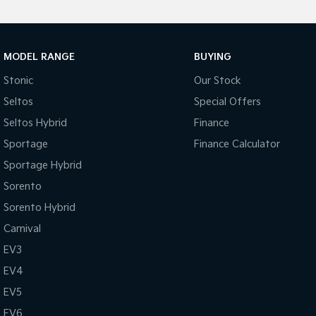
MODEL RANGE
BUYING
Stonic
Our Stock
Seltos
Special Offers
Seltos Hybrid
Finance
Sportage
Finance Calculator
Sportage Hybrid
Sorento
Sorento Hybrid
Carnival
EV3
EV4
EV5
EV6