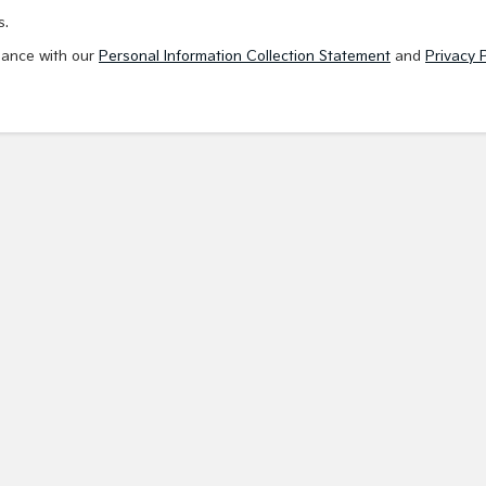
s.
dance with our
Personal Information Collection Statement
and
Privacy P