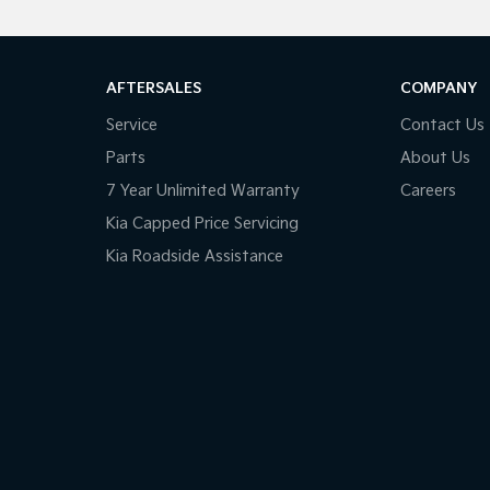
AFTERSALES
COMPANY
Service
Contact Us
Parts
About Us
7 Year Unlimited Warranty
Careers
Kia Capped Price Servicing
Kia Roadside Assistance