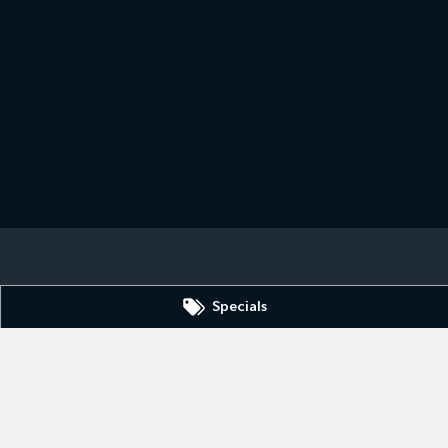
Specials
n Hill
NSW
2880