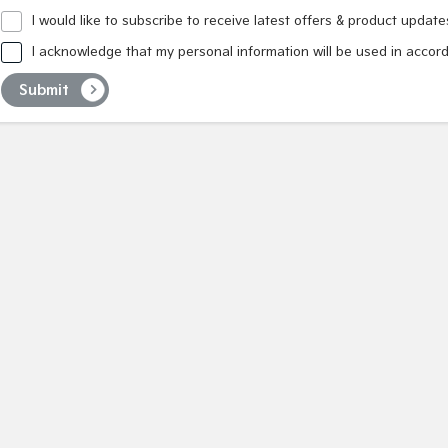
I would like to subscribe to receive latest offers & product update
I acknowledge that my personal information will be used in accor
Submit