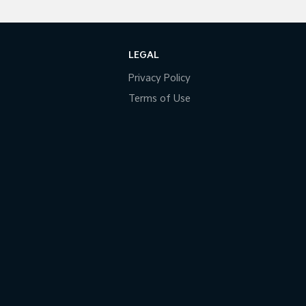
LEGAL
Privacy Policy
Terms of Use