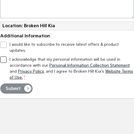
Medium SUV
Large SUV
Carnival
Seltos Hybrid
People Mover/GUV
Hev
Location: Broken Hill Kia
People Mover
Additional Information
Carnival
I would like to subscribe to receive latest offers & product
People Mover/GUV
updates.
I acknowledge that my personal information will be used in
Small Cars
accordance with our
Personal Information Collection Statement
and
Privacy Policy
, and I agree to
Broken Hill Kia's
Website Terms
Picanto
K4
of Use.
*
Compact Car
(New) Small Car
Submit
Medium Car
EV4
(New) Medium Car
Light Commercial
Tasman
Tasman Cab Chassis