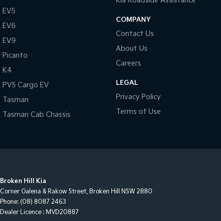
Kia Roadside Assistance
EV5
COMPANY
EV6
Contact Us
EV9
About Us
Picanto
Careers
K4
LEGAL
PV5 Cargo EV
Privacy Policy
Tasman
Terms of Use
Tasman Cab Chassis
Broken Hill Kia
Corner Galena & Rakow Street
,
Broken Hill
NSW
2880
Phone:
(08) 8087 2463
Dealer Licence : MVD20887