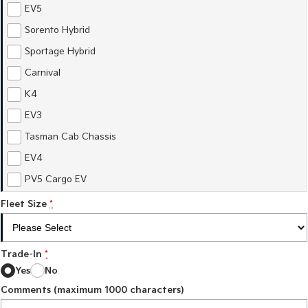
Sorento Hybrid
Sorento
EV5
Large SUV
Large SUV
Sorento Hybrid
EV3
EV5
Sportage Hybrid
Small SUV
Medium SUV
Carnival
EV6
EV9
K4
(New) Performance SUV
Upper Large SUV
EV3
Electric
Tasman Cab Chassis
EV3
EV4
EV4
Small SUV
(New) Medium Car
PV5 Cargo EV
EV5
EV6
Fleet Size
Medium SUV
*
(New) Performance SUV
EV9
Upper Large SUV
Trade-In
*
Yes
No
Hybrid
Comments (maximum 1000 characters)
Sportage Hybrid
Sorento Hybrid