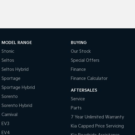
Pick Up Ute
Ute
PV5 Cargo EV
Cargo Van
Mild Hybrid
MODEL RANGE
BUYING
Stonic
(New) Light SUV
Stonic
Our Stock
Seltos
Special Offers
Seltos Hybrid
Finance
Sportage
Finance Calculator
Sportage Hybrid
AFTERSALES
Sorento
Service
Sorento Hybrid
Parts
Carnival
7 Year Unlimited Warranty
EV3
Kia Capped Price Servicing
EV4