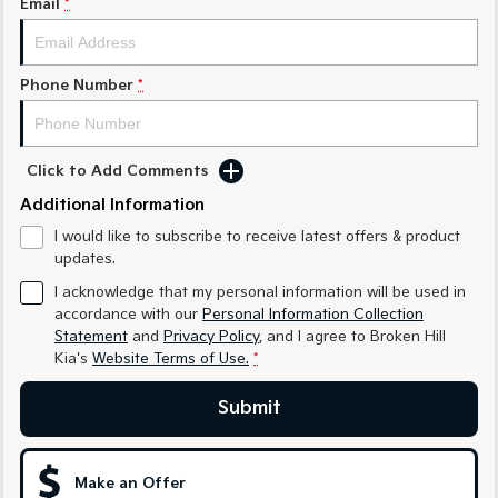
Email
*
Sorento Hybrid
Sorento
Large SUV
Large SUV
EV3
EV5
Phone Number
*
Small SUV
Medium SUV
EV6
EV9
(New) Performance SUV
Upper Large SUV
Click to Add Comments
Electric
Additional Information
I would like to subscribe to receive latest offers & product
EV3
EV4
updates.
Small SUV
(New) Medium Car
I acknowledge that my personal information will be used in
EV5
EV6
accordance with our
Personal Information Collection
Medium SUV
(New) Performance SUV
Statement
and
Privacy Policy
, and I agree to
Broken Hill
Kia's
Website Terms of Use.
*
EV9
Upper Large SUV
Submit
Hybrid
Make an Offer
Sportage Hybrid
Sorento Hybrid