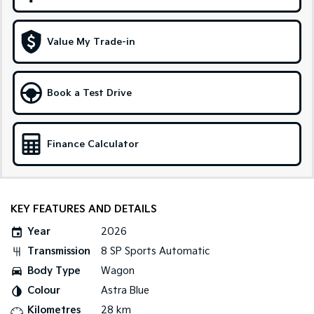
Medium SUV
Large SUV
Carnival
Seltos Hybrid
Value My Trade-in
People Mover/GUV
Hev
People Mover
Book a Test Drive
Carnival
People Mover/GUV
Small Cars
Finance Calculator
Picanto
K4
Compact Car
(New) Small Car
KEY FEATURES AND DETAILS
Medium Car
Year
2026
EV4
Transmission
8 SP Sports Automatic
(New) Medium Car
Body Type
Wagon
Light Commercial
Colour
Astra Blue
Kilometres
28 km
Tasman
Tasman Cab Chassis