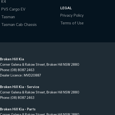
Motors difference today!
K4
LEGAL
PV5 Cargo EV
Privacy Policy
Tasman
Terms of Use
Tasman Cab Chassis
Broken Hill Kia
Corner Galena & Rakow Street
,
Broken Hill
NSW
2880
Phone:
(08) 8087 2463
Dealer Licence : MVD20887
Broken Hill Kia - Service
Corner Galena & Rakow Street
,
Broken Hill
NSW
2880
Phone:
(08) 8087 2463
Broken Hill Kia - Parts
Corner Galena & Rakow Street
,
Broken Hill
NSW
2880