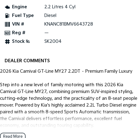
Pick Up Ute
Ute
Engine
2.2 Litres 4 Cyl
Fuel Type
Diesel
PV5 Cargo EV
Cargo Van
VIN #
KNANC81BMV6643728
Reg #
—
Mild Hybrid
Stock №
SK2004
Stonic
(New) Light SUV
DEALER COMMENTS
2026 Kia Carnival GT-Line MY27 2.2DT – Premium Family Luxury
Step into a new level of family motoring with this 2026 Kia
Carnival GT-Line MY27, combining premium SUV-inspired styling,
cutting-edge technology, and the practicality of an 8-seat people
mover. Powered by Kia's highly acclaimed 2.2L Turbo Diesel engine
paired with a smooth 8-speed Sports Automatic transmission,
the Carnival delivers effortless performance, excellent fuel
economy, and outstanding touring capability.
Read More