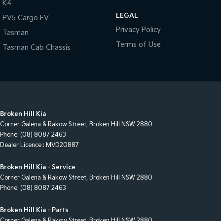
K4
LEGAL
PV5 Cargo EV
Privacy Policy
Tasman
Terms of Use
Tasman Cab Chassis
Broken Hill Kia
Corner Galena & Rakow Street
,
Broken Hill
NSW
2880
Phone:
(08) 8087 2463
Dealer Licence : MVD20887
Broken Hill Kia - Service
Corner Galena & Rakow Street
,
Broken Hill
NSW
2880
Phone:
(08) 8087 2463
Broken Hill Kia - Parts
Corner Galena & Rakow Street
,
Broken Hill
NSW
2880