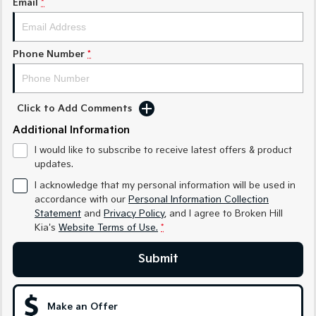
Email
*
Sorento Hybrid
Sorento
Large SUV
Large SUV
EV3
EV5
Phone Number
*
Small SUV
Medium SUV
EV6
EV9
(New) Performance SUV
Upper Large SUV
Click to Add Comments
Electric
Additional Information
I would like to subscribe to receive latest offers & product
EV3
EV4
updates.
Small SUV
(New) Medium Car
I acknowledge that my personal information will be used in
EV5
EV6
accordance with our
Personal Information Collection
Medium SUV
(New) Performance SUV
Statement
and
Privacy Policy
, and I agree to
Broken Hill
Kia's
Website Terms of Use.
*
EV9
Upper Large SUV
Submit
Hybrid
Make an Offer
Sportage Hybrid
Sorento Hybrid