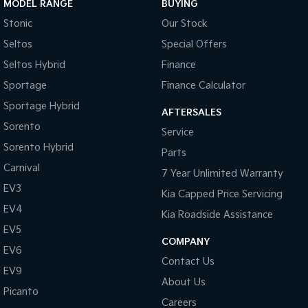
MODEL RANGE
BUYING
competitive, flexible finance options across all our vehicles. With a
quick and easy application process, our team is ready to provide
Stonic
Our Stock
you with a no-obligation quote that works for you. We’re open
Seltos
Special Offers
Monday to Saturday —so stop by and experience the Silver City
Seltos Hybrid
Finance
Motors difference today!
Sportage
Finance Calculator
Sportage Hybrid
AFTERSALES
Sorento
Service
Sorento Hybrid
Parts
Carnival
7 Year Unlimited Warranty
EV3
Kia Capped Price Servicing
EV4
Kia Roadside Assistance
EV5
COMPANY
EV6
Contact Us
EV9
About Us
Picanto
Careers