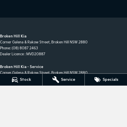
Broken Hill Kia
Corner Galena & Rakow Street
,
Broken Hill
NSW
2880
Phone:
(08) 8087 2463
Dealer Licence : MVD20887
Broken Hill Kia - Service
Corner Galena & Rakow Street
,
Broken Hill
NSW
2880
Phone:
(08) 8087 2463
Stock
Service
Specials
Broken Hill Kia - Parts
Corner Galena & Rakow Street
,
Broken Hill
NSW
2880
Phone:
(08) 8087 2463