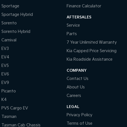
Pick Up Ute
Ute
Sportage
Finance Calculator
Sportage Hybrid
PV5 Cargo EV
AFTERSALES
Cargo Van
Sorento
Service
Mild Hybrid
Sorento Hybrid
Parts
Carnival
7 Year Unlimited Warranty
Stonic
(New) Light SUV
EV3
Kia Capped Price Servicing
EV4
Kia Roadside Assistance
EV5
COMPANY
EV6
Contact Us
EV9
About Us
Picanto
Careers
K4
LEGAL
PV5 Cargo EV
Privacy Policy
Tasman
Terms of Use
Tasman Cab Chassis