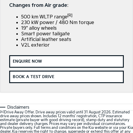
EV3
EV4
Changes from Air grade
:
7 Year Unlimited Warranty
Finance
Company
Small SUV
(New) Medium Car
[R]
500 km WLTP range
Kia Roadside Assistance
Finance Calculator
EV5
EV6
Contact Us
230 kW power / 480 Nm torque
Medium SUV
(New) Performance SUV
19" alloy wheels
Smart power tailgate
Kia Capped Price Servicing
Kia Finance
About Us
EV9
Picanto
Artificial leather seats
Upper Large SUV
Compact Car
V2L exterior
Kia Renew Guaranteed Future Value
Careers
K4
PV5 Cargo EV
(New) Small Car
Cargo Van
ENQUIRE NOW
Kia Connect
Tasman
Tasman Cab Chassis
Pick Up Ute
Ute
BOOK A TEST DRIVE
SUV
Stonic
Seltos
(New) Light SUV
Small SUV
Disclaimers
[A]
Drive Away Offer. Drive away prices valid until 31 August 2026. Estimated
drive away prices shown. Includes 12 months’ registration, CTP insurance
Sportage
Sportage Hybrid
estimate (private buyer with good driving record), stamp duty and statutory
Medium SUV
Medium SUV
and dealer delivery charges. Prices may vary per individual circumstances.
Private buyers only. Full terms and conditions on the Kia website or via your Kia
dealer. Kia reserves the right to change, supersede or extend this offer at any