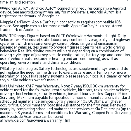
time, at its discretion.
Sorento Hybrid
Sorento
Large SUV
Large SUV
[B]
Android Auto™. Android Auto™ connectivity requires compatible Android
device. See android.com/intl/en_au/ for more details. Android Auto™ is a
registered trademark of Google Inc.
EV3
EV5
[C]
Apple CarPlay™. Apple CarPlay™ connectivity requires compatible iOS
Small SUV
Medium SUV
device. See apple.com.au for more details. Apple CarPlay™ is a registered
trademark of Apple Inc.
[R]
WLTP Range. Figures based on WLTP (Worldwide Harmonised Light-Duty
EV6
EV9
Vehicles Test Procedure) static laboratory combined average city and highway
(New) Performance SUV
Upper Large SUV
cycle test, which measure, energy consumption, range and emissions in
passenger vehicles, designed to provide figures closer to real-world driving
behaviour. Real life driving results will vary depending on a combination of
Electric
driving style, type of journey, vehicle configuration, battery age and condition,
use of vehicle features (such as heating and air conditioning), as well as
operating, environmental and climate conditions.
EV3
EV4
[S]
Safety Technologies. Safety technologies are supplemental systems and do
Small SUV
(New) Medium Car
not replace the need for the driver to exercise care and attention. For more
information about Kia's safety systems, please see your local Kia dealer or refer
to your Kia vehicle's owner's manual.
EV5
EV6
Kia's Unlimited KM 7 Year Warranty. Note: 7 year/150,000km warranty for
Medium SUV
(New) Performance SUV
vehicles used for the following: rental vehicles, hire cars, taxis, courier vehicles,
driving school vehicles, security vehicles, bus and tour vehicles. Capped Price
Servicing: Maximum payable for specified number of manufacturer's standard
EV9
scheduled maintenance services up to 7 years or 105,000kms, whichever
Upper Large SUV
occurs first. Complimentary Roadside Assistance for the first year. Renewed
yearly by completing scheduled maintenance services at Kia Dealerships (up to
maximum 8 years). Terms and conditions for Warranty, Capped Price Servicing
Hybrid
and Roadside Assistance can be found
at
www.kia.com/au/owners/warranty.html
Sportage Hybrid
Sorento Hybrid