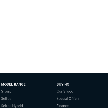
Medium SUV
Large SUV
Carnival
Seltos Hybrid
People Mover/GUV
Hev
People Mover
Carnival
People Mover/GUV
Small Cars
Picanto
K4
Compact Car
(New) Small Car
Medium Car
EV4
MODEL RANGE
BUYING
(New) Medium Car
Stonic
Our Stock
Light Commercial
Seltos
Special Offers
Seltos Hybrid
Finance
Tasman
Tasman Cab Chassis